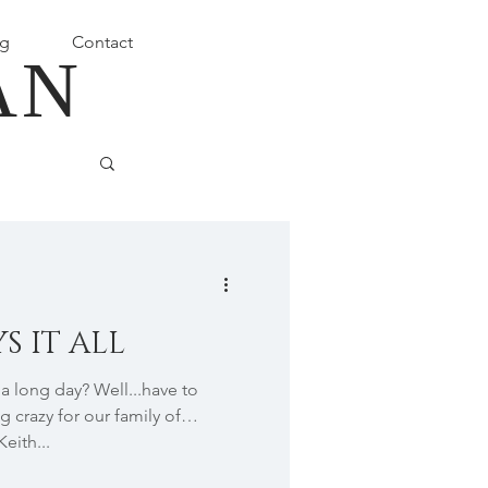
g
Contact
AN
S IT ALL
 long day? Well...have to
g crazy for our family of
Keith...