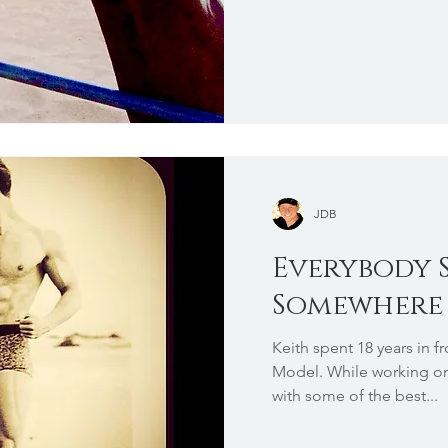
JDB
Everybody 
Somewhere
Keith spent 18 years in f
Model. While working on 
with some of the best...