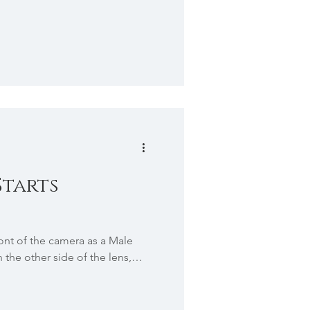
Starts
ront of the camera as a Male
the other side of the lens,