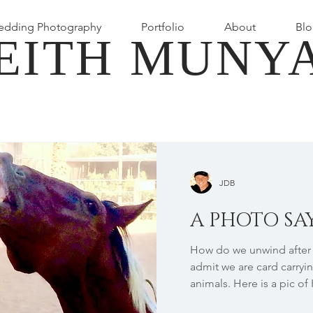
dding Photography
Portfolio
About
Blo
EITH MUNY
JDB
A PHOTO SAY
How do we unwind after a
admit we are card carryin
animals. Here is a pic of 