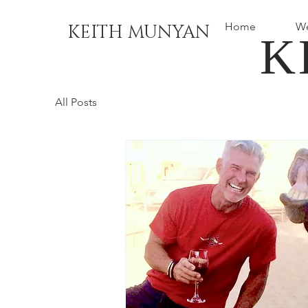
Home
We
KEITH MUNYAN
K
All Posts